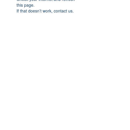
this page.
If that doesn’t work, contact us.