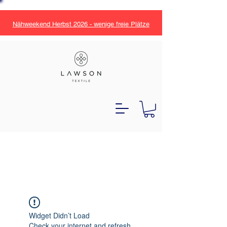
Nähweekend Herbst 2026 - wenige freie Plätze
Widget Didn’t Load
Check your internet and refresh