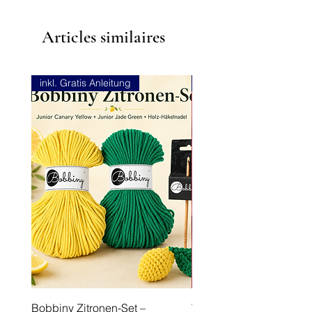
Articles similaires
inkl. Gratis Anleitung
NEU
Bobbiny Zitronen-Set –
Viskose Stretch-Leinen 